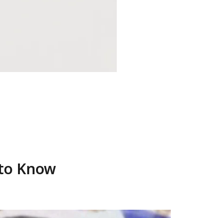
 to Know