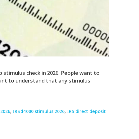
p stimulus check in 2026. People want to
rtant to understand that any stimulus
 2026
,
IRS $1000 stimulus 2026
,
IRS direct deposit