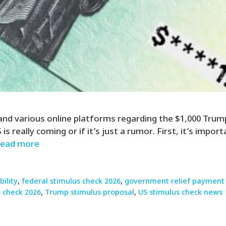
 and various online platforms regarding the $1,000 Trum
 really coming or if it’s just a rumor. First, it’s impo
ead more
bility
,
federal stimulus check 2026
,
government relief payment
 check 2026
,
Trump stimulus proposal
,
US stimulus check news