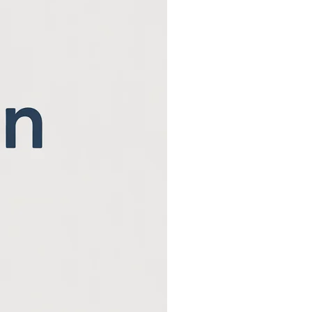
Beaver County Chri