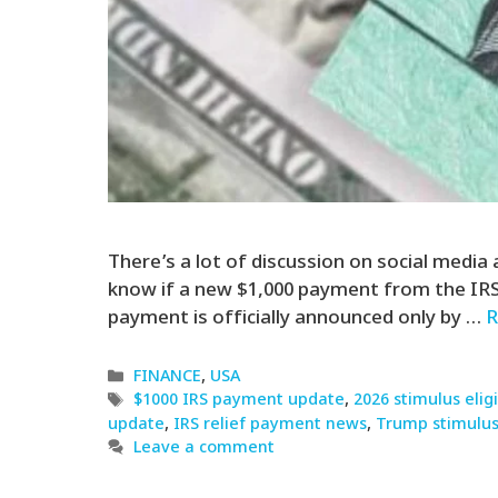
There’s a lot of discussion on social media
know if a new $1,000 payment from the IRS is
payment is officially announced only by …
R
Categories
FINANCE
,
USA
Tags
$1000 IRS payment update
,
2026 stimulus eligi
update
,
IRS relief payment news
,
Trump stimulus
Leave a comment