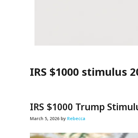
IRS $1000 stimulus 2
IRS $1000 Trump Stimul
March 5, 2026
by
Rebecca