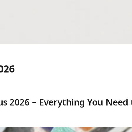
026
us 2026 – Everything You Need