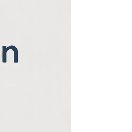
Beaver County Chri