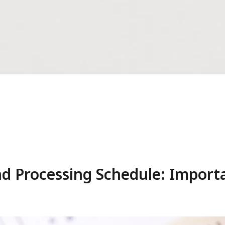
nd Processing Schedule: Impor