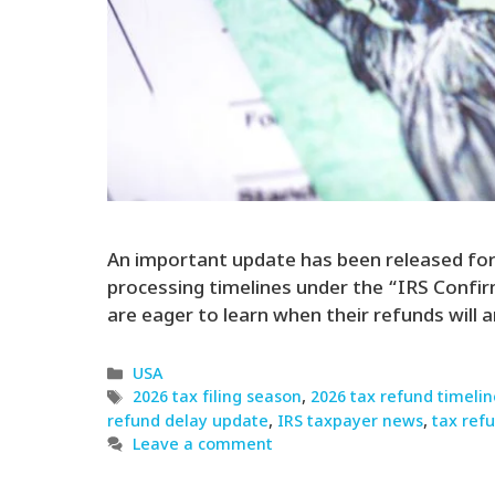
An important update has been released for m
processing timelines under the “IRS Confi
are eager to learn when their refunds will a
Categories
USA
Tags
2026 tax filing season
,
2026 tax refund timelin
refund delay update
,
IRS taxpayer news
,
tax ref
Leave a comment