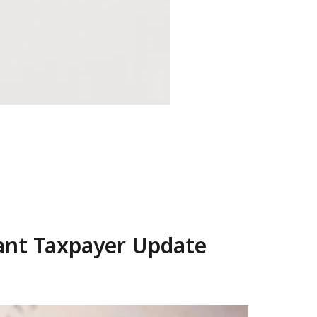
tant Taxpayer Update