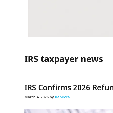
IRS taxpayer news
IRS Confirms 2026 Refu
March 4, 2026
by
Rebecca