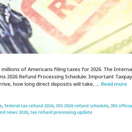
illions of Americans filing taxes for 2026. The Internal
rms 2026 Refund Processing Schedule: Important Taxpay
rrive, how long direct deposits will take, …
Read more
e
,
federal tax refund 2026
,
IRS 2026 refund schedule
,
IRS offic
und news 2026
,
tax refund processing update