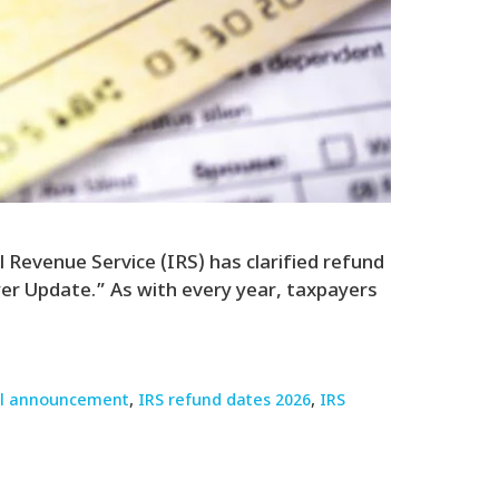
 Revenue Service (IRS) has clarified refund
er Update.” As with every year, taxpayers
ial announcement
,
IRS refund dates 2026
,
IRS