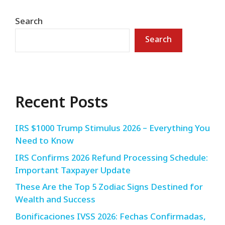
Search
Search
Recent Posts
IRS $1000 Trump Stimulus 2026 – Everything You
Need to Know
IRS Confirms 2026 Refund Processing Schedule:
Important Taxpayer Update
These Are the Top 5 Zodiac Signs Destined for
Wealth and Success
Bonificaciones IVSS 2026: Fechas Confirmadas,