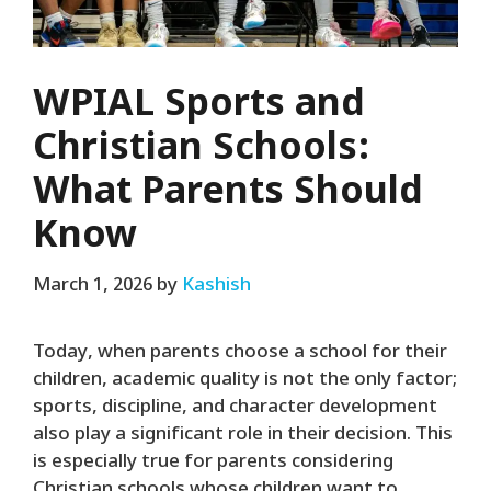
WPIAL Sports and
Christian Schools:
What Parents Should
Know
March 1, 2026
by
Kashish
Today, when parents choose a school for their
children, academic quality is not the only factor;
sports, discipline, and character development
also play a significant role in their decision. This
is especially true for parents considering
Christian schools whose children want to