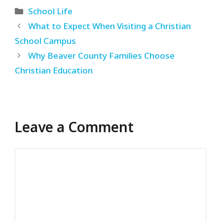
Categories
School Life
What to Expect When Visiting a Christian
School Campus
Why Beaver County Families Choose
Christian Education
Leave a Comment
Comment