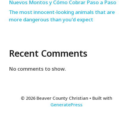
Nuevos Montos y Cómo Cobrar Paso a Paso
The most innocent-looking animals that are
more dangerous than you’d expect
Recent Comments
No comments to show.
© 2026 Beaver County Christian
• Built with
GeneratePress